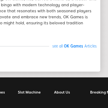
f bingo with modern technology and player-
ence that resonates with both seasoned players
nnovate and embrace new trends, OK Games is
o might hold, ensuring its beloved tradition
see all
OK Games
Articles
mes
Slot Machine
About Us
Breaking