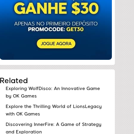
Related
Exploring WolfDisco: An Innovative Game
by OK Games
Explore the Thrilling World of LionsLegacy
with OK Games
Discovering InnerFire: A Game of Strategy
and Exploration