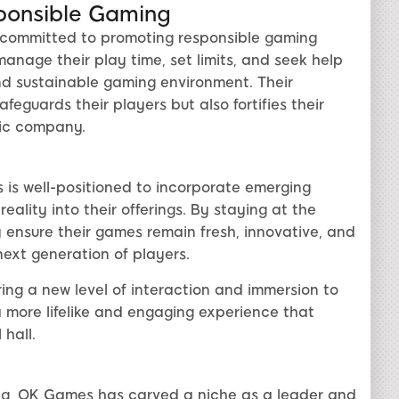
ponsible Gaming
 committed to promoting responsible gaming
manage their play time, set limits, and seek help
d sustainable gaming environment. Their
eguards their players but also fortifies their
ric company.
is well-positioned to incorporate emerging
eality into their offerings. By staying at the
 ensure their games remain fresh, innovative, and
ext generation of players.
ing a new level of interaction and immersion to
 a more lifelike and engaging experience that
 hall.
ing, OK Games has carved a niche as a leader and