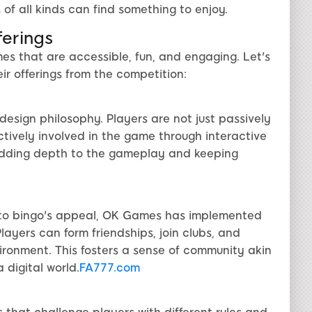
of all kinds can find something to enjoy.
erings
es that are accessible, fun, and engaging. Let's
ir offerings from the competition:
 design philosophy. Players are not just passively
tively involved in the game through interactive
adding depth to the gameplay and keeping
l to bingo's appeal, OK Games has implemented
Players can form friendships, join clubs, and
ironment. This fosters a sense of community akin
 digital world.
FA777.com