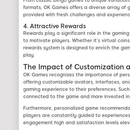
From classic bingo games to unique variations
formats, OK Games offers a diverse array of 
provided with fresh challenges and experience
4. Attractive Rewards
Rewards play a significant role in the gamin
to motivate players. Whether it’s virtual coins
rewards system is designed to enrich the gam
play.
The Impact of Customization a
OK Games recognizes the importance of person
offering customizable avatars, interfaces, and
gaming experience to their preferences. Such
connected to the game and more invested in t
Furthermore, personalized game recommendat
players are constantly guided to experiences 
engagement high and satisfaction levels elev