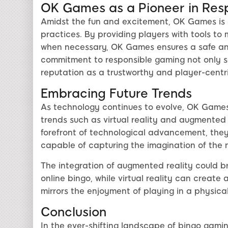
OK Games as a Pioneer in Res
Amidst the fun and excitement, OK Games is
practices. By providing players with tools to 
when necessary, OK Games ensures a safe an
commitment to responsible gaming not only saf
reputation as a trustworthy and player-cent
Embracing Future Trends
As technology continues to evolve, OK Games 
trends such as virtual reality and augmented r
forefront of technological advancement, they
capable of capturing the imagination of the n
The integration of augmented reality could br
online bingo, while virtual reality can create
mirrors the enjoyment of playing in a physical
Conclusion
In the ever-shifting landscape of bingo gam