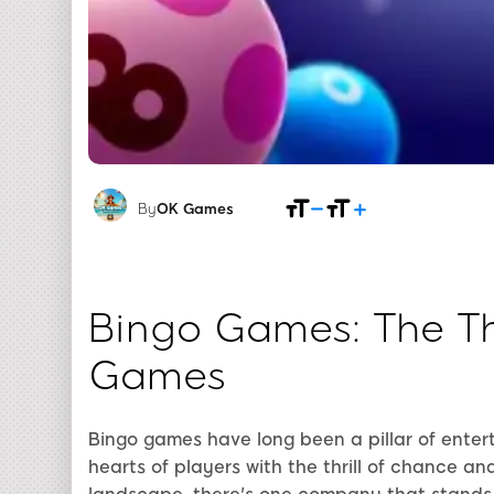
By
OK Games
Bingo Games: The Th
Games
Bingo games have long been a pillar of entert
hearts of players with the thrill of chance an