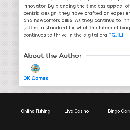
innovator. By blending the timeless appeal o
centric design, they have crafted an experi
and newcomers alike. As they continue to i
setting a standard for what the future of bing
continues to thrive in the digital era.
PGJILI
About the Author
OK Games
Online Fishing
Live Casino
Bingo Ga