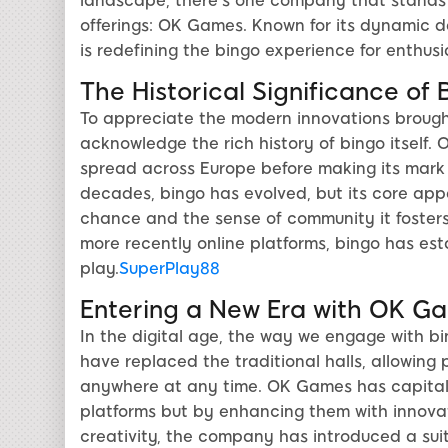
landscape, there's one company that stands o
offerings: OK Games. Known for its dynamic 
is redefining the bingo experience for enthusi
The Historical Significance of 
To appreciate the modern innovations brought 
acknowledge the rich history of bingo itself. O
spread across Europe before making its mark 
decades, bingo has evolved, but its core ap
chance and the sense of community it foster
more recently online platforms, bingo has estab
play.
SuperPlay88
Entering a New Era with OK G
In the digital age, the way we engage with bi
have replaced the traditional halls, allowing 
anywhere at any time. OK Games has capitaliz
platforms but by enhancing them with innova
creativity, the company has introduced a sui