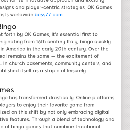
ut for its innovative approach and exciting
designs and player-centric strategies, OK Games
asts worldwide.
boss77 com
Bingo
forth by OK Games, it's essential first to
riginating from 16th century Italy, bingo quickly
in America in the early 20th century. Over the
peal remains the same — the excitement of
s. In church basements, community centers, and
lished itself as a staple of leisurely
ames
ngo has transformed drastically. Online platforms
players to enjoy their favorite game from
ed on this shift by not only embracing digital
tive features. Through a blend of technology and
te of bingo games that combine traditional