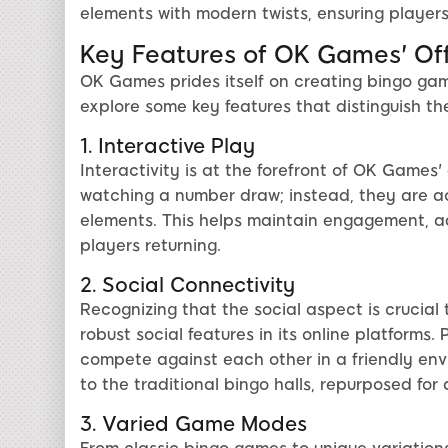
elements with modern twists, ensuring players 
Key Features of OK Games' Off
OK Games prides itself on creating bingo gam
explore some key features that distinguish the
1. Interactive Play
Interactivity is at the forefront of OK Games'
watching a number draw; instead, they are ac
elements. This helps maintain engagement, 
players returning.
2. Social Connectivity
Recognizing that the social aspect is crucia
robust social features in its online platforms. 
compete against each other in a friendly env
to the traditional bingo halls, repurposed for a
3. Varied Game Modes