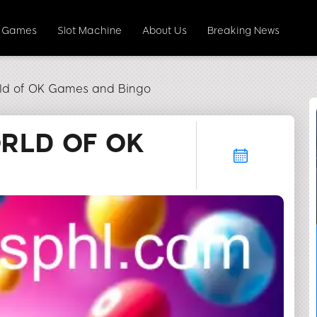
o Games
Slot Machine
About Us
Breaking News
rld of OK Games and Bingo
RLD OF OK