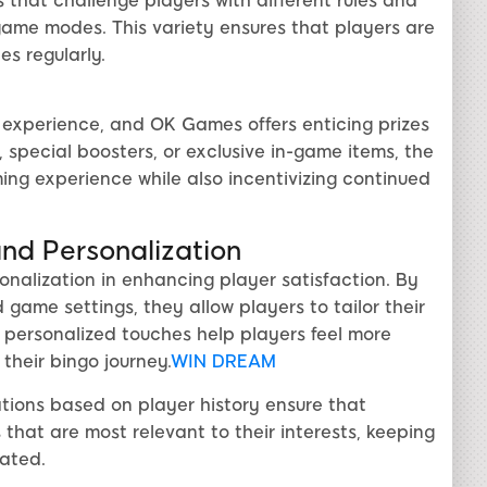
 that challenge players with different rules and
game modes. This variety ensures that players are
s regularly.
g experience, and OK Games offers enticing prizes
, special boosters, or exclusive in-game items, the
ing experience while also incentivizing continued
nd Personalization
alization in enhancing player satisfaction. By
 game settings, they allow players to tailor their
 personalized touches help players feel more
heir bingo journey.
WIN DREAM
ions based on player history ensure that
that are most relevant to their interests, keeping
ated.