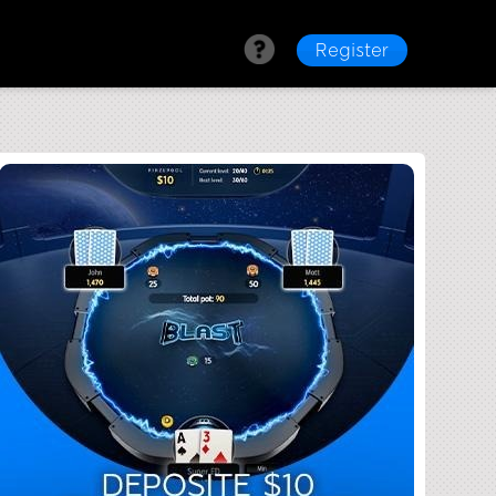
Register