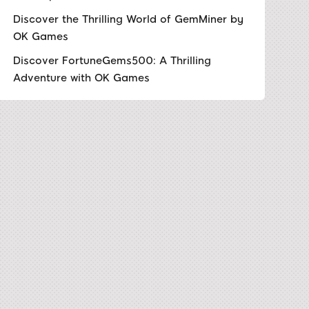
Discover the Thrilling World of GemMiner by
OK Games
Discover FortuneGems500: A Thrilling
Adventure with OK Games