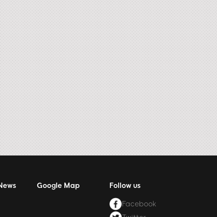
 News
Google Map
Follow us
Facebook