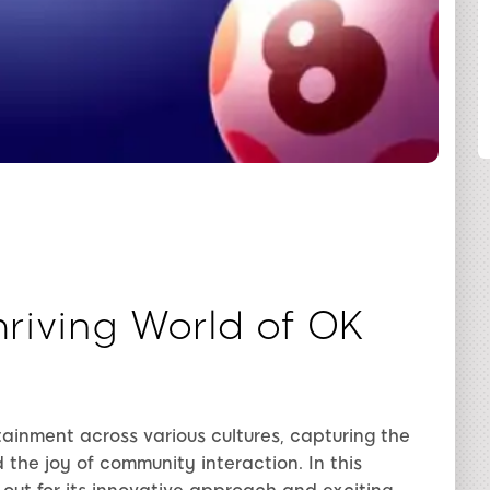
SHARE
riving World of OK
ainment across various cultures, capturing the
d the joy of community interaction. In this