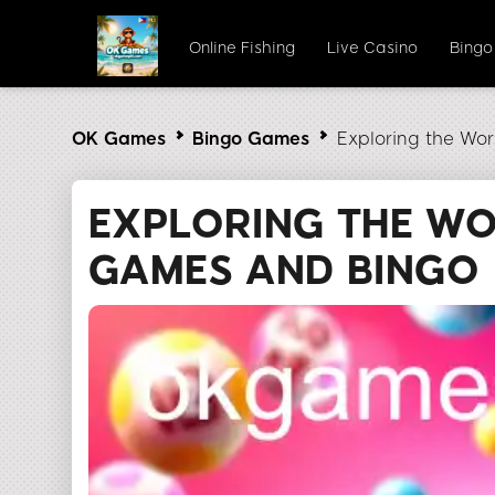
Online Fishing
Live Casino
Bing
OK Games
Bingo Games
Exploring the Wo
EXPLORING THE WO
GAMES AND BINGO