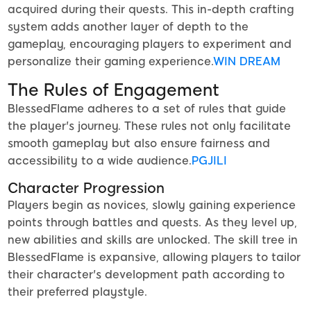
acquired during their quests. This in-depth crafting
system adds another layer of depth to the
gameplay, encouraging players to experiment and
personalize their gaming experience.
WIN DREAM
The Rules of Engagement
BlessedFlame adheres to a set of rules that guide
the player's journey. These rules not only facilitate
smooth gameplay but also ensure fairness and
accessibility to a wide audience.
PGJILI
Character Progression
Players begin as novices, slowly gaining experience
points through battles and quests. As they level up,
new abilities and skills are unlocked. The skill tree in
BlessedFlame is expansive, allowing players to tailor
their character's development path according to
their preferred playstyle.