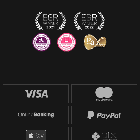
Twitch
Reddit