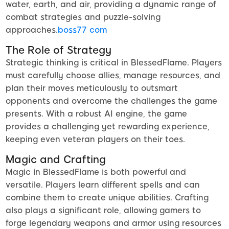
water, earth, and air, providing a dynamic range of
combat strategies and puzzle-solving
approaches.
boss77 com
The Role of Strategy
Strategic thinking is critical in BlessedFlame. Players
must carefully choose allies, manage resources, and
plan their moves meticulously to outsmart
opponents and overcome the challenges the game
presents. With a robust AI engine, the game
provides a challenging yet rewarding experience,
keeping even veteran players on their toes.
Magic and Crafting
Magic in BlessedFlame is both powerful and
versatile. Players learn different spells and can
combine them to create unique abilities. Crafting
also plays a significant role, allowing gamers to
forge legendary weapons and armor using resources