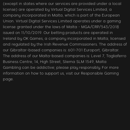
(except in states where our services are provided under a local
license) are operated by Virtual Digital Services Limited, a
company incorporated in Malta, which is part of the European
Union. Virtual Digital Services Limited operates under a gaming
license granted under the laws of Malta - MGA/CRP/543/2018
issued on 11/10/2019. Our betting products are operated in
Ireland by OK Games, a company incorporated in Malta, licensed
and regulated by the Irish Revenue Commissioners. The address of
our Gibraltar-based companies is: 601-701 Europort, Gibraltar.
The address of our Malta-based companies is: Level 7, Tagliaferro
Business Centre, 14, High Street, Sliema SLM 1549, Malta
Gambling can be addictive; please play responsibly. For more
information on how to support us, visit our Responsible Gaming
page.