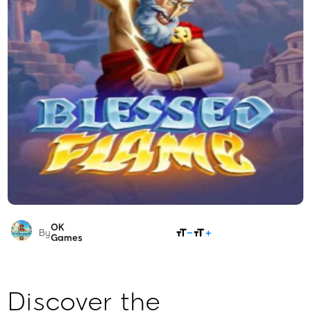
OK
SHARE
By
Games
Discover the