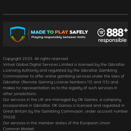
Copyright 2025. All rights reserved.
Virtual Global Digital Services Limited is licensed by the Gibraltar
Licensing Authority and regulated by the Gibraltar Gambling
Commissioner to offer online gambling services under the laws of
Gibraltar (Remote Gaming License Numbers 112 and 113) and
makes no representation as to the legality of such services in
other jurisdictions.
Our services in the UK are managed by OK Games, a company
incorporated in Gibraltar. OK Games is licensed and regulated in
Great Britain by the Gambling Commission, under account number
39028.
Our services in the member states of the European Union
Common Market