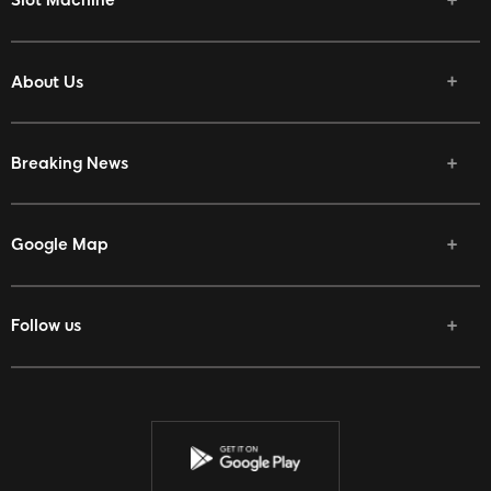
Slot Machine
About Us
Breaking News
Google Map
Follow us
Facebook
Twitter
Youtube
Instagram
Discord