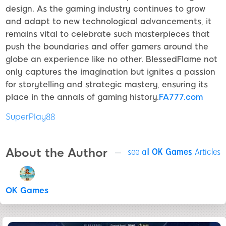
design. As the gaming industry continues to grow
and adapt to new technological advancements, it
remains vital to celebrate such masterpieces that
push the boundaries and offer gamers around the
globe an experience like no other. BlessedFlame not
only captures the imagination but ignites a passion
for storytelling and strategic mastery, ensuring its
place in the annals of gaming history.
FA777.com
SuperPlay88
About the Author
see all
OK Games
Articles
OK Games