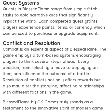
Quest Systems
Quests in BlessedFlame range from simple fetch
tasks to epic narrative arcs that significantly
impact the world. Each completed quest grants
players experience points, items, or currency, which
can be used to purchase or upgrade equipment.
Conflict and Resolution
Combat is an essential aspect of BlessedFlame. The
game employs a turn-based system, encouraging
players to think several steps ahead. Every
decision, from selecting a move to deploying an
item, can influence the outcome of a battle.
Resolution of conflicts not only offers rewards but
also may alter the storyline, affecting relationships
with different factions in the game.
BlessedFlame by OK Games truly stands as a
testament to the innovative spirit of modern game