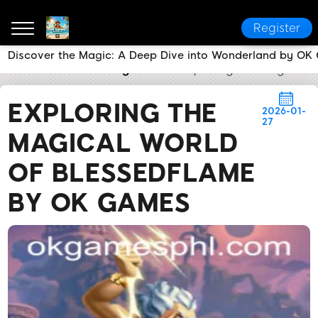
Register
Discover the Magic: A Deep Dive into Wonderland by O
OK Games
Breaking News
Exploring the Magical 
EXPLORING THE
2026-01-
27
MAGICAL WORLD
OF BLESSEDFLAME
BY OK GAMES