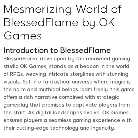
Mesmerizing World of
BlessedFlame by OK
Games
Introduction to BlessedFlame
BlessedFlame, developed by the renowned gaming
studio OK Games, stands as a beacon in the world
of RPGs, weaving intricate storylines with stunning
visuals. Set in a fantastical universe where magic is
the norm and mythical beings roam freely, this game
offers a rich narrative combined with strategic
gameplay that promises to captivate players from
the start. As digital landscapes evolve, OK Games
ensures players a seamless gaming experience with
their cutting-edge technology and ingenuity.