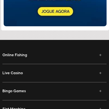
Online Fishing
Live Casino
Bingo Games