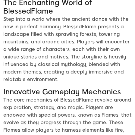
The Enchanting World of
BlessedFlame
Step into a world where the ancient dance with the
new in perfect harmony. BlessedFlame presents a
landscape filled with sprawling forests, towering
mountains, and arcane cities. Players will encounter
a wide range of characters, each with their own
unique stories and motives. The storyline is heavily
influenced by classical mythology, blended with
modern themes, creating a deeply immersive and
relatable environment.
Innovative Gameplay Mechanics
The core mechanics of BlessedFlame revolve around
exploration, strategy, and magic. Players are
endowed with special powers, known as Flames, that
evolve as they progress through the game. These
Flames allow players to harness elements like fire,