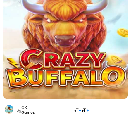
OK
SHARE
By
Games