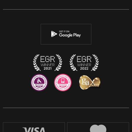
Facebook
Twitter
Youtube
Instagram
Discord
Twitch
Reddit