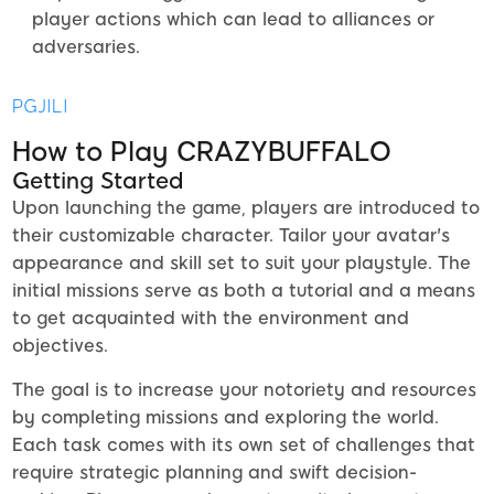
player actions which can lead to alliances or
adversaries.
PGJILI
How to Play CRAZYBUFFALO
Getting Started
Upon launching the game, players are introduced to
their customizable character. Tailor your avatar's
appearance and skill set to suit your playstyle. The
initial missions serve as both a tutorial and a means
to get acquainted with the environment and
objectives.
The goal is to increase your notoriety and resources
by completing missions and exploring the world.
Each task comes with its own set of challenges that
require strategic planning and swift decision-