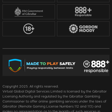
Copyright 2025. All rights reserved.
Virtual Global Digital Services Limited is licensed by the Gibraltar
Licensing Authority and regulated by the Gibraltar Gambling
Commissioner to offer online gambling services under the laws of
Gibraltar (Remote Gaming License Numbers 112 and 113) and
makes no representation as to the legality of such services in