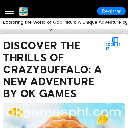
Register
Exploring the World of GoblinRun: A Unique Adventure 
OK Games
Breaking News
Discover the Thrills o
DISCOVER THE
2025-12-
13
THRILLS OF
CRAZYBUFFALO: A
NEW ADVENTURE
BY OK GAMES