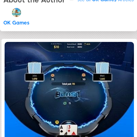
About the Author
OK Games