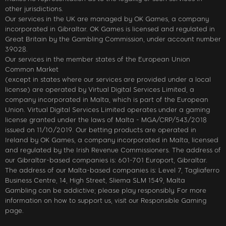
other jurisdictions.
Our services in the UK are managed by OK Games, a company
incorporated in Gibraltar. OK Games is licensed and regulated in
Great Britain by the Gambling Commission, under account number
39028.
Our services in the member states of the European Union
Common Market
(except in states where our services are provided under a local
license) are operated by Virtual Digital Services Limited, a
company incorporated in Malta, which is part of the European
Union. Virtual Digital Services Limited operates under a gaming
license granted under the laws of Malta - MGA/CRP/543/2018
issued on 11/10/2019. Our betting products are operated in
Ireland by OK Games, a company incorporated in Malta, licensed
and regulated by the Irish Revenue Commissioners. The address of
our Gibraltar-based companies is: 601-701 Europort, Gibraltar.
The address of our Malta-based companies is: Level 7, Tagliaferro
Business Centre, 14, High Street, Sliema SLM 1549, Malta
Gambling can be addictive; please play responsibly. For more
information on how to support us, visit our Responsible Gaming
page.