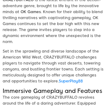
adventure genre, brought to life by the innovative
minds at
OK Games
. Known for their ability to blend
thrilling narratives with captivating gameplay, OK
Games continues to set the bar high with this new
release. The game invites players to step into a
dynamic environment where the unexpected is the
norm.
Set in the sprawling and diverse landscape of the
American Wild West, CRAZYBUFFALO challenges
players to navigate through vast deserts, towering
canyons, and bustling frontier towns. Each setting is
meticulously designed to offer unique challenges
and opportunities to explore.
SuperPlay88
Immersive Gameplay and Features
The core gameplay of CRAZYBUFFALO revolves
around the life of a daring adventurer. Equipped