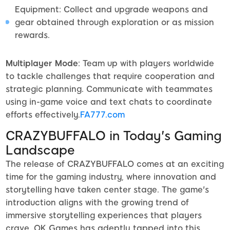
Equipment: Collect and upgrade weapons and
gear obtained through exploration or as mission
rewards.
Multiplayer Mode
: Team up with players worldwide
to tackle challenges that require cooperation and
strategic planning. Communicate with teammates
using in-game voice and text chats to coordinate
efforts effectively.
FA777.com
CRAZYBUFFALO in Today's Gaming
Landscape
The release of CRAZYBUFFALO comes at an exciting
time for the gaming industry, where innovation and
storytelling have taken center stage. The game's
introduction aligns with the growing trend of
immersive storytelling experiences that players
crave. OK Games has adeptly tapped into this