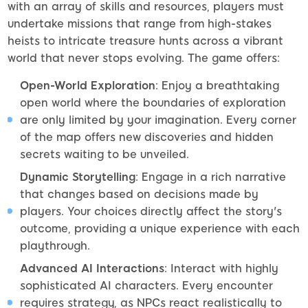
with an array of skills and resources, players must
undertake missions that range from high-stakes
heists to intricate treasure hunts across a vibrant
world that never stops evolving. The game offers:
Open-World Exploration
: Enjoy a breathtaking
open world where the boundaries of exploration
are only limited by your imagination. Every corner
of the map offers new discoveries and hidden
secrets waiting to be unveiled.
Dynamic Storytelling
: Engage in a rich narrative
that changes based on decisions made by
players. Your choices directly affect the story's
outcome, providing a unique experience with each
playthrough.
Advanced AI Interactions
: Interact with highly
sophisticated AI characters. Every encounter
requires strategy, as NPCs react realistically to