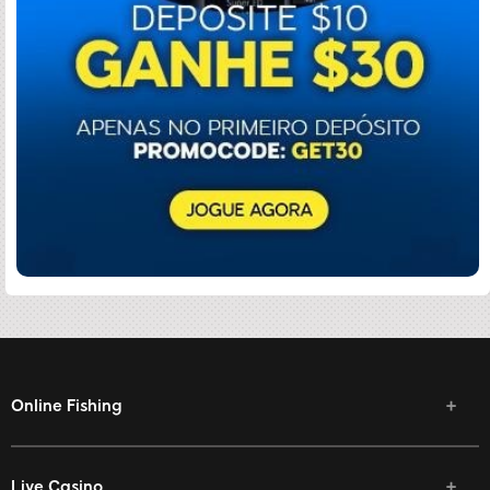
Online Fishing
Live Casino