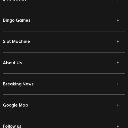
Bingo Games
Slot Machine
About Us
Breaking News
Google Map
Follow us