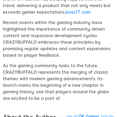
trend, delivering a product that not only meets but
exceeds gamer expectations.
boss77 com
Recent events within the gaming industry have
highlighted the importance of community-driven
content and responsive development cycles.
CRAZYBUFFALO embraces these principles by
promising regular updates and content expansions
based on player feedback.
As the gaming community looks to the future,
CRAZYBUFFALO represents the merging of classic
themes with modern gaming advancements. Its
launch marks the beginning of a new chapter in
gaming history, one that players around the globe
are excited to be a part of.
see all
OK Games
Articles