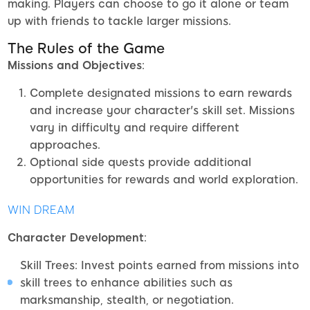
making. Players can choose to go it alone or team
up with friends to tackle larger missions.
The Rules of the Game
Missions and Objectives
:
Complete designated missions to earn rewards
and increase your character's skill set. Missions
vary in difficulty and require different
approaches.
Optional side quests provide additional
opportunities for rewards and world exploration.
WIN DREAM
Character Development
:
Skill Trees: Invest points earned from missions into
skill trees to enhance abilities such as
marksmanship, stealth, or negotiation.