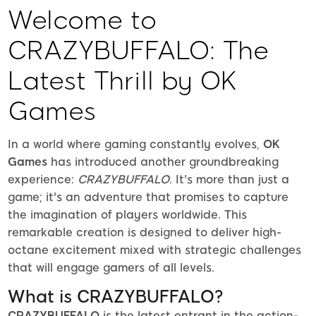
Welcome to
CRAZYBUFFALO: The
Latest Thrill by OK
Games
In a world where gaming constantly evolves,
OK
Games
has introduced another groundbreaking
experience:
CRAZYBUFFALO
. It's more than just a
game; it's an adventure that promises to capture
the imagination of players worldwide. This
remarkable creation is designed to deliver high-
octane excitement mixed with strategic challenges
that will engage gamers of all levels.
What is CRAZYBUFFALO?
CRAZYBUFFALO
is the latest entrant in the action-