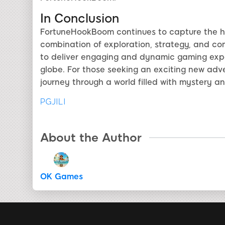
In Conclusion
FortuneHookBoom continues to capture the he
combination of exploration, strategy, and com
to deliver engaging and dynamic gaming expe
globe. For those seeking an exciting new adv
journey through a world filled with mystery a
PGJILI
About the Author
OK Games