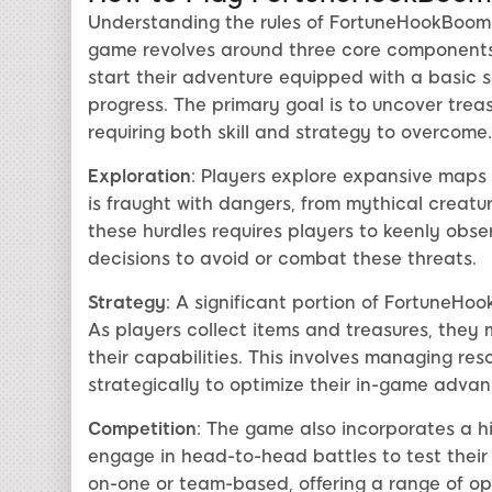
Understanding the rules of FortuneHookBoom i
game revolves around three core components: 
start their adventure equipped with a basic 
progress. The primary goal is to uncover trea
requiring both skill and strategy to overcome.
Exploration
: Players explore expansive maps
is fraught with dangers, from mythical creatu
these hurdles requires players to keenly obse
decisions to avoid or combat these threats.
Strategy
: A significant portion of FortuneHoo
As players collect items and treasures, they
their capabilities. This involves managing re
strategically to optimize their in-game adva
Competition
: The game also incorporates a h
engage in head-to-head battles to test their 
on-one or team-based, offering a range of op