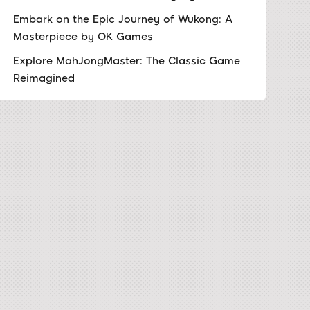
Embark on the Epic Journey of Wukong: A
Masterpiece by OK Games
Explore MahJongMaster: The Classic Game
Reimagined