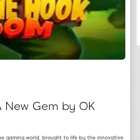
SHARE
A New Gem by OK
e gaming world, brought to life by the innovative