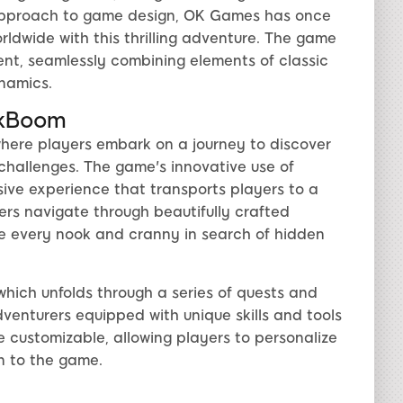
approach to game design, OK Games has once
ldwide with this thrilling adventure. The game
nt, seamlessly combining elements of classic
namics.
okBoom
here players embark on a journey to discover
hallenges. The game's innovative use of
ive experience that transports players to a
yers navigate through beautifully crafted
e every nook and cranny in search of hidden
 which unfolds through a series of quests and
dventurers equipped with unique skills and tools
 customizable, allowing players to personalize
n to the game.