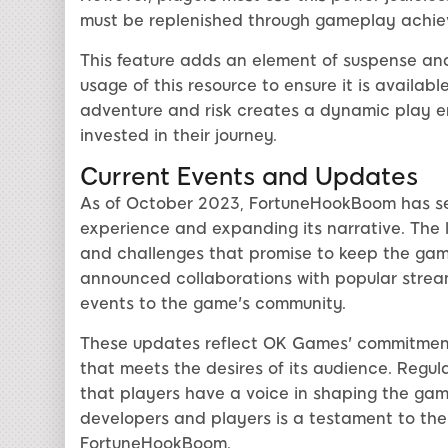
must be replenished through gameplay achie
This feature adds an element of suspense and
usage of this resource to ensure it is availa
adventure and risk creates a dynamic play 
invested in their journey.
Current Events and Updates
As of October 2023, FortuneHookBoom has se
experience and expanding its narrative. The 
and challenges that promise to keep the gam
announced collaborations with popular stream
events to the game's community.
These updates reflect OK Games' commitment 
that meets the desires of its audience. Regu
that players have a voice in shaping the gam
developers and players is a testament to th
FortuneHookBoom.