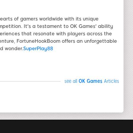
arts of gamers worldwide with its unique
petition. It's a testament to OK Games' ability
riences that resonate with players across the
enture, FortuneHookBoom offers an unforgettable
nd wonder.
SuperPlay88
see all
OK Games
Articles