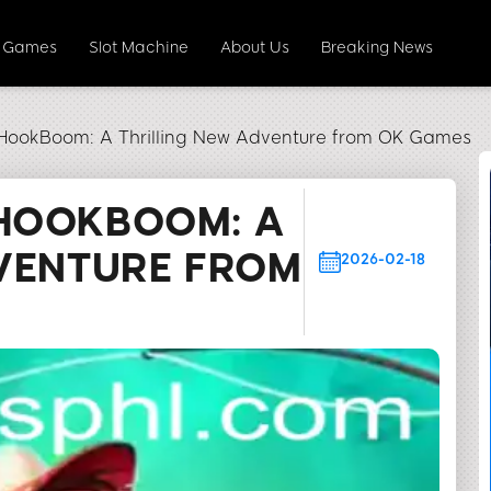
o Games
Slot Machine
About Us
Breaking News
eHookBoom: A Thrilling New Adventure from OK Games
HOOKBOOM: A
VENTURE FROM
2026-02-18