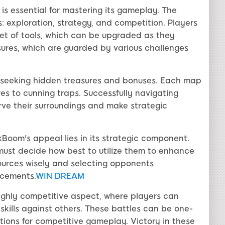
s essential for mastering its gameplay. The
exploration, strategy, and competition. Players
set of tools, which can be upgraded as they
sures, which are guarded by various challenges
 seeking hidden treasures and bonuses. Each map
res to cunning traps. Successfully navigating
rve their surroundings and make strategic
kBoom's appeal lies in its strategic component.
 must decide how best to utilize them to enhance
sources wisely and selecting opponents
ncements.
WIN DREAM
ighly competitive aspect, where players can
skills against others. These battles can be one-
tions for competitive gameplay. Victory in these