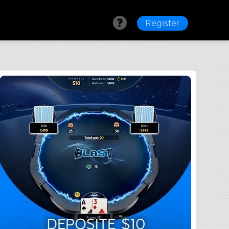
Register