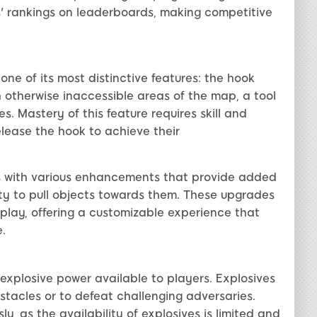
s' rankings on leaderboards, making competitive
e of its most distinctive features: the hook
otherwise inaccessible areas of the map, a tool
s. Mastery of this feature requires skill and
lease the hook to achieve their
ks with various enhancements that provide added
ity to pull objects towards them. These upgrades
lay, offering a customizable experience that
.
explosive power available to players. Explosives
stacles or to defeat challenging adversaries.
y, as the availability of explosives is limited and