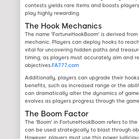
contests yields rare items and boosts player
play highly rewarding.
The Hook Mechanics
The name 'FortuneHookBoom' is derived from on
mechanic. Players can deploy hooks to reach 
vital for uncovering hidden paths and treasure
timing, as players must accurately aim and re
objectives.
FA777.com
Additionally, players can upgrade their hoo
benefits, such as increased range or the abil
can dramatically alter the dynamics of gamep
evolves as players progress through the game
The Boom Factor
The 'Boom' in FortuneHookBoom refers to the 
can be used strategically to blast through ob
However, players must use this power judiciousl