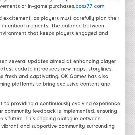
vements or in-game purchases.
boss77 com
 excitement, as players must carefully plan their
ble in critical moments. The balance between
environment that keeps players engaged and
en several updates aimed at enhancing player
latest update introduces new maps, storylines,
e fresh and captivating. OK Games has also
ing platforms to bring exclusive content and
to providing a continuously evolving experience
lar community feedback is implemented, ensuring
e's future. This ongoing dialogue between
e vibrant and supportive community surrounding