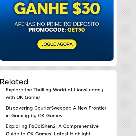
Related
Explore the Thrilling World of LionsLegacy
with OK Games
Discovering CourierSweeper: A New Frontier
in Gaming by OK Games
Exploring FaCaiShen2: A Comprehensive
Guide to OK Games' Latest Highlight