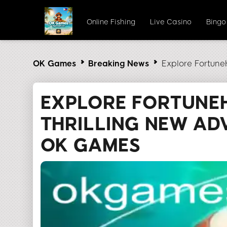
Online Fishing
Live Casino
Bing
OK Games
Breaking News
Explore Fortun
EXPLORE FORTUNE
THRILLING NEW AD
OK GAMES