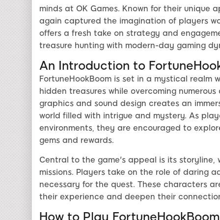
minds at OK Games. Known for their unique 
again captured the imagination of players wor
offers a fresh take on strategy and engageme
treasure hunting with modern-day gaming dy
An Introduction to FortuneHo
FortuneHookBoom is set in a mystical realm w
hidden treasures while overcoming numerous c
graphics and sound design creates an immers
world filled with intrigue and mystery. As pla
environments, they are encouraged to explor
gems and rewards.
Central to the game's appeal is its storyline,
missions. Players take on the role of daring a
necessary for the quest. These characters are
their experience and deepen their connectio
How to Play FortuneHookBoom