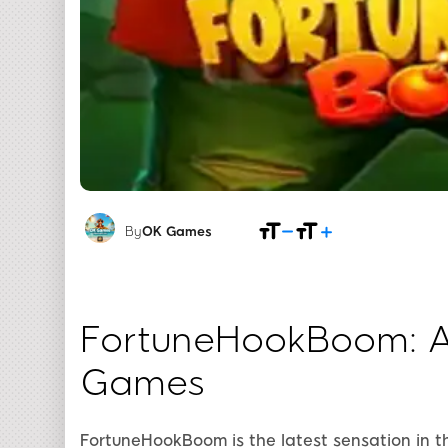
By
OK Games
FortuneHookBoom: 
Games
FortuneHookBoom is the latest sensation in th