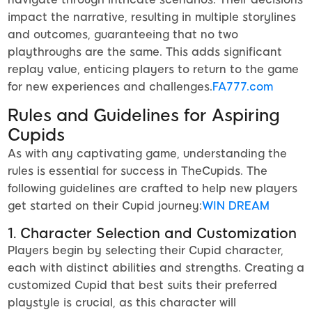
impact the narrative, resulting in multiple storylines
and outcomes, guaranteeing that no two
playthroughs are the same. This adds significant
replay value, enticing players to return to the game
for new experiences and challenges.
FA777.com
Rules and Guidelines for Aspiring
Cupids
As with any captivating game, understanding the
rules is essential for success in TheCupids. The
following guidelines are crafted to help new players
get started on their Cupid journey:
WIN DREAM
1. Character Selection and Customization
Players begin by selecting their Cupid character,
each with distinct abilities and strengths. Creating a
customized Cupid that best suits their preferred
playstyle is crucial, as this character will