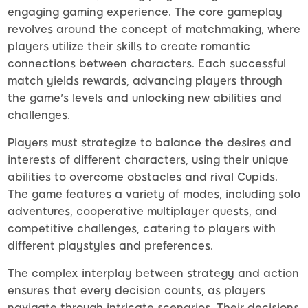
engaging gaming experience. The core gameplay
revolves around the concept of matchmaking, where
players utilize their skills to create romantic
connections between characters. Each successful
match yields rewards, advancing players through
the game's levels and unlocking new abilities and
challenges.
Players must strategize to balance the desires and
interests of different characters, using their unique
abilities to overcome obstacles and rival Cupids.
The game features a variety of modes, including solo
adventures, cooperative multiplayer quests, and
competitive challenges, catering to players with
different playstyles and preferences.
The complex interplay between strategy and action
ensures that every decision counts, as players
navigate through intricate scenarios. Their decisions