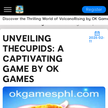
Register
Discover the Thrilling World of VolcanoRising by OK Gam
OK Games
Breaking News
Unveiling TheCupids: 
UNVEILING
2026-02-
11
THECUPIDS: A
CAPTIVATING
GAME BY OK
GAMES