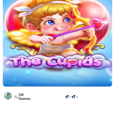
OK
SHARE
By
Games