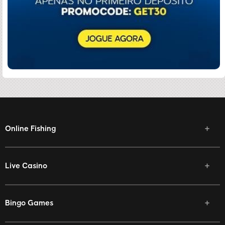
Online Fishing
Live Casino
Bingo Games