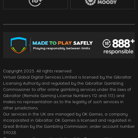
Copyright 2025. All rights reserved.
Virtual Global Digital Services Limited is licensed by the Gibraltar
Licensing Authority and regulated by the Gibraltar Gambling
Commissioner to offer online gambling services under the laws of
Gibraltar (Remote Gaming License Numbers 112 and 113) and
makes no representation as to the legality of such services in
other jurisdictions.
Our services in the UK are managed by OK Games, a company
incorporated in Gibraltar. OK Games is licensed and regulated in
Great Britain by the Gambling Commission, under account number
39028.