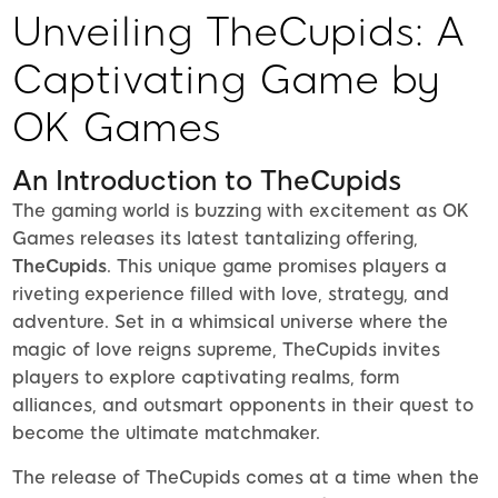
Unveiling TheCupids: A
Captivating Game by
OK Games
An Introduction to TheCupids
The gaming world is buzzing with excitement as OK
Games releases its latest tantalizing offering,
TheCupids
. This unique game promises players a
riveting experience filled with love, strategy, and
adventure. Set in a whimsical universe where the
magic of love reigns supreme, TheCupids invites
players to explore captivating realms, form
alliances, and outsmart opponents in their quest to
become the ultimate matchmaker.
The release of TheCupids comes at a time when the