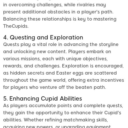
in overcoming challenges, while rivalries may
present additional obstacles in a player's path.
Balancing these relationships is key to mastering
TheCupids.
4. Questing and Exploration
Quests play a vital role in advancing the storyline
and unlocking new content. Players embark on
various missions, each with unique objectives,
rewards, and challenges. Exploration is encouraged,
as hidden secrets and Easter eggs are scattered
throughout the game world, offering extra incentives
for players who venture off the beaten path.
5. Enhancing Cupid Abilities
As players accumulate points and complete quests,
they gain the opportunity to enhance their Cupid's
abilities. Whether refining matchmaking skills,
acquiring new powers, or upgrading equipment,