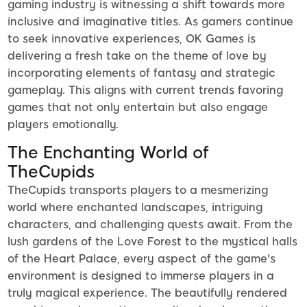
gaming industry is witnessing a shift towards more
inclusive and imaginative titles. As gamers continue
to seek innovative experiences, OK Games is
delivering a fresh take on the theme of love by
incorporating elements of fantasy and strategic
gameplay. This aligns with current trends favoring
games that not only entertain but also engage
players emotionally.
The Enchanting World of
TheCupids
TheCupids transports players to a mesmerizing
world where enchanted landscapes, intriguing
characters, and challenging quests await. From the
lush gardens of the Love Forest to the mystical halls
of the Heart Palace, every aspect of the game's
environment is designed to immerse players in a
truly magical experience. The beautifully rendered