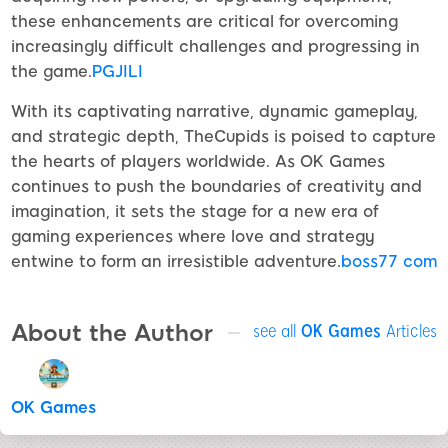
these enhancements are critical for overcoming
increasingly difficult challenges and progressing in
the game.
PGJILI
With its captivating narrative, dynamic gameplay,
and strategic depth, TheCupids is poised to capture
the hearts of players worldwide. As OK Games
continues to push the boundaries of creativity and
imagination, it sets the stage for a new era of
gaming experiences where love and strategy
entwine to form an irresistible adventure.
boss77 com
About the Author
see all
OK Games
Articles
OK Games