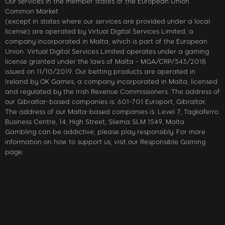
Our services in the member states of the European Union
Common Market
(except in states where our services are provided under a local
license) are operated by Virtual Digital Services Limited, a
company incorporated in Malta, which is part of the European
Union. Virtual Digital Services Limited operates under a gaming
license granted under the laws of Malta - MGA/CRP/543/2018
issued on 11/10/2019. Our betting products are operated in
Ireland by OK Games, a company incorporated in Malta, licensed
and regulated by the Irish Revenue Commissioners. The address of
our Gibraltar-based companies is: 601-701 Europort, Gibraltar.
The address of our Malta-based companies is: Level 7, Tagliaferro
Business Centre, 14, High Street, Sliema SLM 1549, Malta
Gambling can be addictive; please play responsibly. For more
information on how to support us, visit our Responsible Gaming
page.