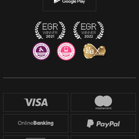
Instagram
Discord
Twitch
Reddit