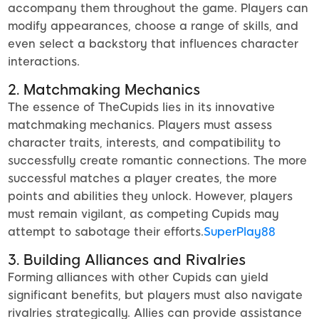
accompany them throughout the game. Players can
modify appearances, choose a range of skills, and
even select a backstory that influences character
interactions.
2. Matchmaking Mechanics
The essence of TheCupids lies in its innovative
matchmaking mechanics. Players must assess
character traits, interests, and compatibility to
successfully create romantic connections. The more
successful matches a player creates, the more
points and abilities they unlock. However, players
must remain vigilant, as competing Cupids may
attempt to sabotage their efforts.
SuperPlay88
3. Building Alliances and Rivalries
Forming alliances with other Cupids can yield
significant benefits, but players must also navigate
rivalries strategically. Allies can provide assistance