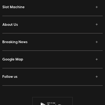
Slot Machine
About Us
Breaking News
Google Map
Follow us
Facebook
Twitter
Youtube