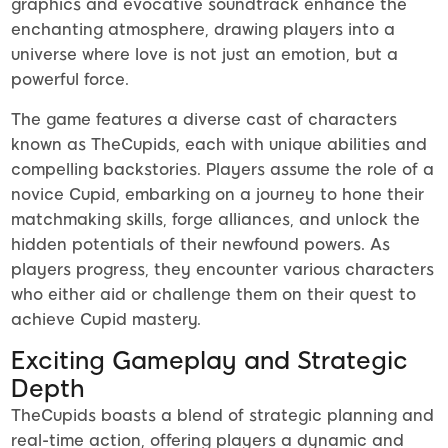
graphics and evocative soundtrack enhance the
enchanting atmosphere, drawing players into a
universe where love is not just an emotion, but a
powerful force.
The game features a diverse cast of characters
known as TheCupids, each with unique abilities and
compelling backstories. Players assume the role of a
novice Cupid, embarking on a journey to hone their
matchmaking skills, forge alliances, and unlock the
hidden potentials of their newfound powers. As
players progress, they encounter various characters
who either aid or challenge them on their quest to
achieve Cupid mastery.
Exciting Gameplay and Strategic
Depth
TheCupids boasts a blend of strategic planning and
real-time action, offering players a dynamic and