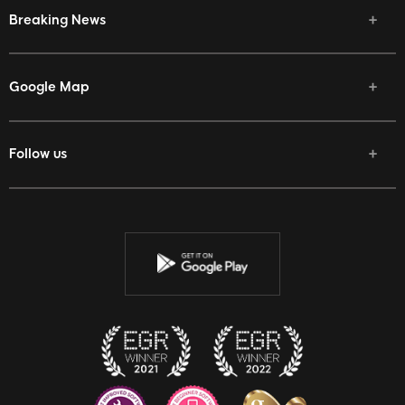
Breaking News
Google Map
Follow us
Facebook
Twitter
Youtube
Instagram
Discord
Twitch
Reddit