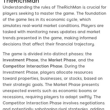
TheRichMan
Understanding the rules of TheRichMan is crucial for
players seeking to master the game. The foundation
of the game lies in its economic cycle, which
simulates real-world market conditions. Players are
tasked with monitoring news updates and market
trends presented in the game, making informed
decisions that affect their financial trajectory.
The game is divided into distinct phases: the
Investment Phase
, the
Market Phase
, and the
Competitor Interaction Phase
. During the
Investment Phase, players allocate resources
toward properties, businesses, or stocks, based on
their strategic goals. The Market Phase presents
unexpected events such as economic booms or
recessions, requiring players to adapt swiftly. The
Competitor Interaction Phase involves negotiations
and potentially sabotaging rival strategies, adding