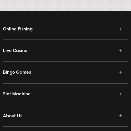
Online Fishing
Live Casino
Bingo Games
Slot Machine
About Us