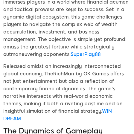
immerses players in a world where financial acumen
and tactical prowess are keys to success. Set in a
dynamic digital ecosystem, this game challenges
players to navigate the complex web of wealth
accumulation, investment, and business
management. The objective is simple yet profound:
amass the greatest fortune while strategically
outmaneuvering opponents.
SuperPlay88
Released amidst an increasingly interconnected
global economy, TheRichMan by OK Games offers
not just entertainment but also a reflection of
contemporary financial dynamics. The game's
narrative intersects with real-world economic
themes, making it both a riveting pastime and an
insightful simulation of financial strategy.
WIN
DREAM
The Dynamics of Gameplay