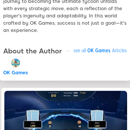
journey to becoming the ultimate tycoon unfolds
with every strategic move, each a reflection of the
player's ingenuity and adaptability. In this world
crafted by OK Games, success is not just a goal—it's
an experience.
About the Author
see all
OK Games
Articles
OK Games