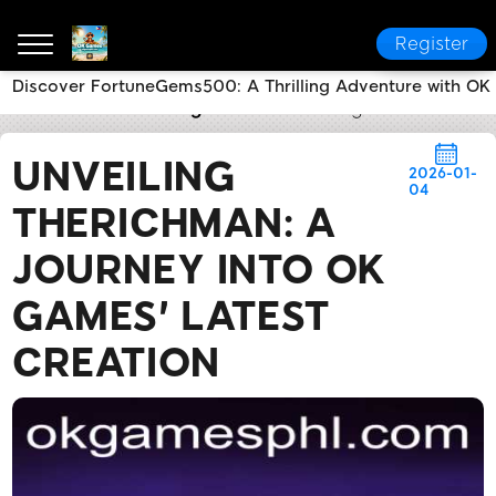
Register
Discover FortuneGems500: A Thrilling Adventure with O
OK Games
Breaking News
Unveiling TheRichMan: 
UNVEILING
2026-01-
04
THERICHMAN: A
JOURNEY INTO OK
GAMES' LATEST
CREATION