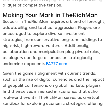
a layer of competitive tension.
Making Your Mark in TheRichMan
Success in TheRichMan requires a blend of foresight,
adaptability, and tactical aggression. Players are
encouraged to explore diverse investment
strategies, from conservative long-term holdings to
high-risk, high-reward ventures. Additionally,
collaboration and manipulation play pivotal roles,
as players can forge alliances or strategically
undermine opponents.
FA777.com
Given the game's alignment with current trends,
such as the rise of digital currencies and the impact
of geopolitical tensions on global markets, players
find themselves immersed in scenarios that echo
real-world events. TheRichMan serves as a virtual
sandbox for exploring economic strategies, offering