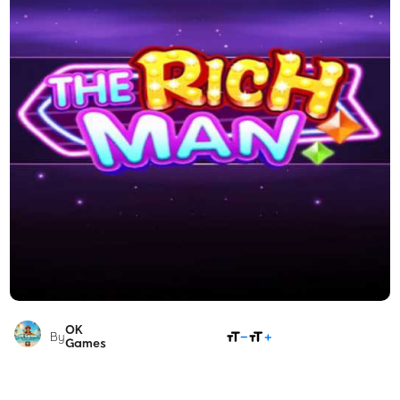
OK
SHARE
By
Games