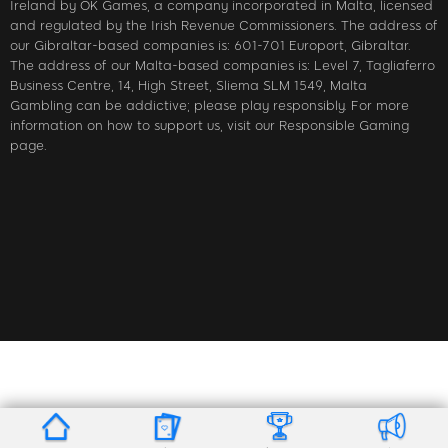
Ireland by OK Games, a company incorporated in Malta, licensed
and regulated by the Irish Revenue Commissioners. The address of
our Gibraltar-based companies is: 601-701 Europort, Gibraltar.
The address of our Malta-based companies is: Level 7, Tagliaferro
Business Centre, 14, High Street, Sliema SLM 1549, Malta
Gambling can be addictive; please play responsibly. For more
information on how to support us, visit our Responsible Gaming
page.