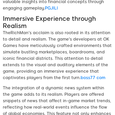
valuable insights into financial concepts through
engaging gameplay.
PGJILI
Immersive Experience through
Realism
TheRichMan's acclaim is also rooted in its attention
to detail and realism. The game's developers at OK
Games have meticulously crafted environments that
simulate bustling marketplaces, boardrooms, and
iconic financial districts. This attention to detail
extends to the visual and auditory elements of the
game, providing an immersive experience that
captivates players from the first turn.
boss77 com
The integration of a dynamic news system within
the game adds to its realism. Players are offered
snippets of news that affect in-game market trends,
reflecting how real-world events influence the flow
of global economies. This feature not only enhances