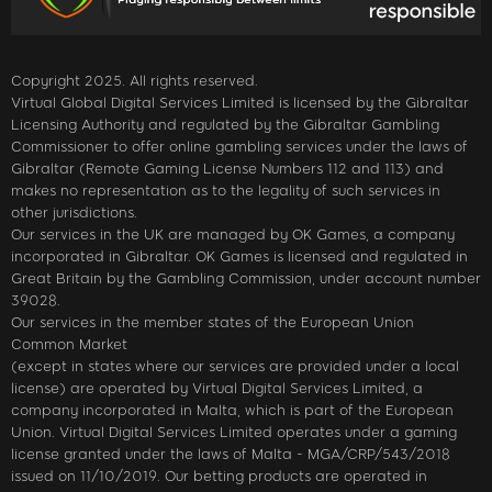
Copyright 2025. All rights reserved.
Virtual Global Digital Services Limited is licensed by the Gibraltar
Licensing Authority and regulated by the Gibraltar Gambling
Commissioner to offer online gambling services under the laws of
Gibraltar (Remote Gaming License Numbers 112 and 113) and
makes no representation as to the legality of such services in
other jurisdictions.
Our services in the UK are managed by OK Games, a company
incorporated in Gibraltar. OK Games is licensed and regulated in
Great Britain by the Gambling Commission, under account number
39028.
Our services in the member states of the European Union
Common Market
(except in states where our services are provided under a local
license) are operated by Virtual Digital Services Limited, a
company incorporated in Malta, which is part of the European
Union. Virtual Digital Services Limited operates under a gaming
license granted under the laws of Malta - MGA/CRP/543/2018
issued on 11/10/2019. Our betting products are operated in