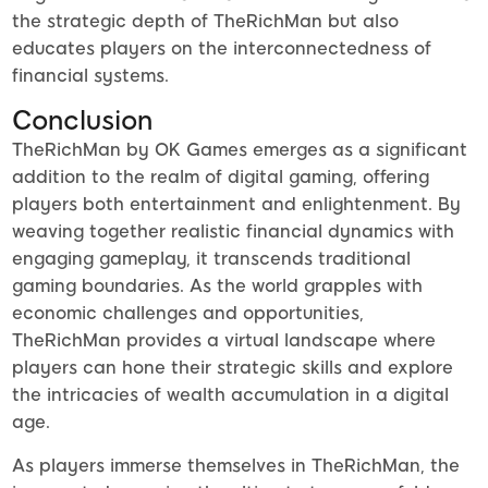
the strategic depth of TheRichMan but also
educates players on the interconnectedness of
financial systems.
Conclusion
TheRichMan by OK Games emerges as a significant
addition to the realm of digital gaming, offering
players both entertainment and enlightenment. By
weaving together realistic financial dynamics with
engaging gameplay, it transcends traditional
gaming boundaries. As the world grapples with
economic challenges and opportunities,
TheRichMan provides a virtual landscape where
players can hone their strategic skills and explore
the intricacies of wealth accumulation in a digital
age.
As players immerse themselves in TheRichMan, the