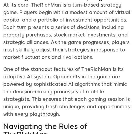
At its core, TheRichMan is a turn-based strategy
game. Players begin with a modest amount of virtual
capital and a portfolio of investment opportunities.
Each turn presents a series of decisions, including
property purchases, stock market investments, and
strategic alliances. As the game progresses, players
must skillfully adjust their strategies in response to
market fluctuations and rival actions.
One of the standout features of TheRichMan is its
adaptive AI system. Opponents in the game are
powered by sophisticated AI algorithms that mimic
the decision-making processes of real-life
strategists. This ensures that each gaming session is
unique, providing fresh challenges and opportunities
with every playthrough.
Navigating the Rules of