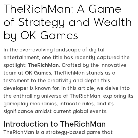
TheRichMan: A Game
of Strategy and Wealth
by OK Games
In the ever-evolving landscape of digital
entertainment, one title has recently captured the
spotlight:
TheRichMan
. Crafted by the innovative
team at
OK Games
, TheRichMan stands as a
testament to the creativity and depth this
developer is known for. In this article, we delve into
the enthralling universe of TheRichMan, exploring its
gameplay mechanics, intricate rules, and its
significance amidst current global events.
Introduction to TheRichMan
TheRichMan is a strategy-based game that